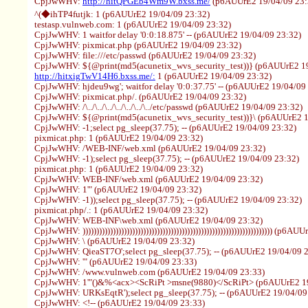
CpjJwWHV:
http://hitQPGEb4Wm9W.bxss.me/
(p6AUUrE2 19/04/09 23:
^(◆ihTP4futjk: 1 (p6AUUrE2 19/04/09 23:32)
testasp.vulnweb.com: 1 (p6AUUrE2 19/04/09 23:32)
CpjJwWHV: 1 waitfor delay '0:0:18.875' -- (p6AUUrE2 19/04/09 23:32)
CpjJwWHV: pixmicat.php (p6AUUrE2 19/04/09 23:32)
CpjJwWHV: file:///etc/passwd (p6AUUrE2 19/04/09 23:32)
CpjJwWHV: ${@print(md5(acunetix_wvs_security_test))} (p6AUUrE2 19
http://hitxigTwV14H6.bxss.me/:
1 (p6AUUrE2 19/04/09 23:32)
CpjJwWHV: hjdeu9wg'; waitfor delay '0:0:37.75' -- (p6AUUrE2 19/04/09
CpjJwWHV: pixmicat.php/. (p6AUUrE2 19/04/09 23:32)
CpjJwWHV: /\../\../\../\../\../\../\../etc/passwd (p6AUUrE2 19/04/09 23:32)
CpjJwWHV: ${@print(md5(acunetix_wvs_security_test))}\ (p6AUUrE2 1
CpjJwWHV: -1;select pg_sleep(37.75); -- (p6AUUrE2 19/04/09 23:32)
pixmicat.php: 1 (p6AUUrE2 19/04/09 23:32)
CpjJwWHV: /WEB-INF/web.xml (p6AUUrE2 19/04/09 23:32)
CpjJwWHV: -1);select pg_sleep(37.75); -- (p6AUUrE2 19/04/09 23:32)
pixmicat.php: 1 (p6AUUrE2 19/04/09 23:32)
CpjJwWHV: WEB-INF/web.xml (p6AUUrE2 19/04/09 23:32)
CpjJwWHV: 1'" (p6AUUrE2 19/04/09 23:32)
CpjJwWHV: -1));select pg_sleep(37.75); -- (p6AUUrE2 19/04/09 23:32)
pixmicat.php/.: 1 (p6AUUrE2 19/04/09 23:32)
CpjJwWHV: WEB-INF\web.xml (p6AUUrE2 19/04/09 23:32)
CpjJwWHV: ))))))))))))))))))))))))))))))))))))))))))))))))))))))))))))))))))))) (p
CpjJwWHV: \ (p6AUUrE2 19/04/09 23:32)
CpjJwWHV: QieaST7O';select pg_sleep(37.75); -- (p6AUUrE2 19/04/09 
CpjJwWHV: '" (p6AUUrE2 19/04/09 23:33)
CpjJwWHV: /www.vulnweb.com (p6AUUrE2 19/04/09 23:33)
CpjJwWHV: 1'"()&%<acx><ScRiPt >msne(9880)</ScRiPt> (p6AUUrE2 19
CpjJwWHV: URKsEqtR');select pg_sleep(37.75); -- (p6AUUrE2 19/04/09
CpjJwWHV: <!-- (p6AUUrE2 19/04/09 23:33)