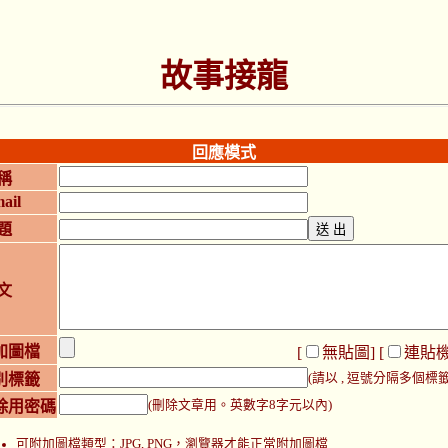
故事接龍
回應模式
稱
ail
題
文
加圖檔
[
無貼圖
] [
連貼
別標籤
(請以 , 逗號分隔多個標籤
除用密碼
(刪除文章用。英數字8字元以內)
可附加圖檔類型：JPG, PNG，瀏覽器才能正常附加圖檔