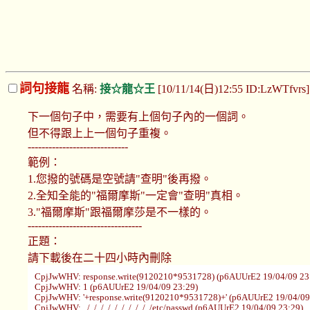
詞句接龍
名稱:
接☆龍☆王
[10/11/14(日)12:55 ID:LzWTfvrs
下一個句子中，需要有上個句子內的一個詞。
但不得跟上上一個句子重複。
-----------------------------
範例：
1.您撥的號碼是空號請"查明"後再撥。
2.全知全能的"福爾摩斯"一定會"查明"真相。
3."福爾摩斯"跟福爾摩莎是不一樣的。
---------------------------------
正題：
請下載後在二十四小時內刪除
CpjJwWHV: response.write(9120210*9531728) (p6AUUrE2 19/04/09 23
CpjJwWHV: 1 (p6AUUrE2 19/04/09 23:29)
CpjJwWHV: '+response.write(9120210*9531728)+' (p6AUUrE2 19/04/09
CpjJwWHV: ../../../../../../../../../../etc/passwd (p6AUUrE2 19/04/09 23:29)