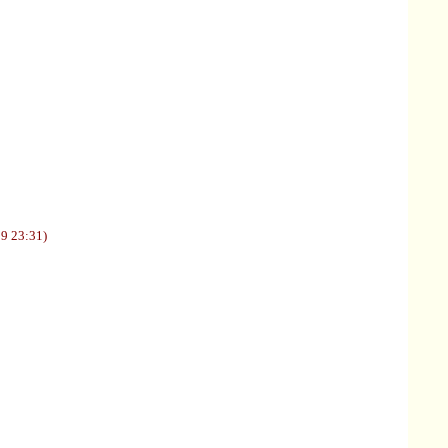
09 23:31)