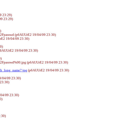
9 23:29)
4/09 23:29)
)
%2Fpasswd (p6AUUrE2 19/04/09 23:30)
E2 19/04/09 23:30)
30)
6AUUrE2 19/04/09 23:30)
)
%2Fpasswd%00.jpg (p6AUUrE2 19/04/09 23:30)
ith_long_name?.jpg
(p6AUUrE2 19/04/09 23:30)
/04/09 23:30)
 23:30)
04/09 23:30)
0)
:30)