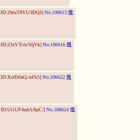
5 ID:29eaT8VU/lDQJ]
No.106613
推
2 ID:23xVTcrs/YqVk]
No.106616
推
 ID:XsrD6uQ./uFk5]
No.106622
推
6 ID:UGUF4udA/bpC/]
No.106624
推