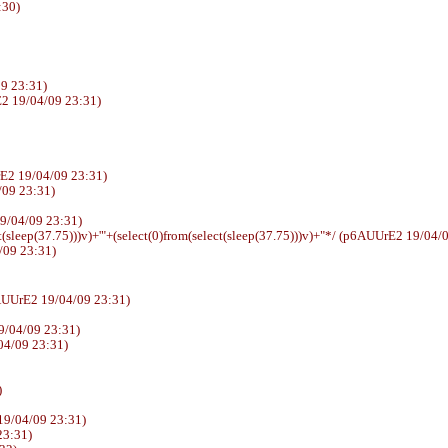
:30)
9 23:31)
2 19/04/09 23:31)
E2 19/04/09 23:31)
4/09 23:31)
E2 19/04/09 23:31)
t(sleep(37.75)))v)+'"+(select(0)from(select(sleep(37.75)))v)+"*/ (p6AUUrE2 19/04/
/09 23:31)
sswd (p6AUUrE2 19/04/09 23:31)
9/04/09 23:31)
04/09 23:31)
)
19/04/09 23:31)
23:31)