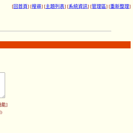
[
回首頁
] [
搜尋
] [
主題列表
] [
系統資訊
] [
管理區
] [
重新整理
]
機能
]
)