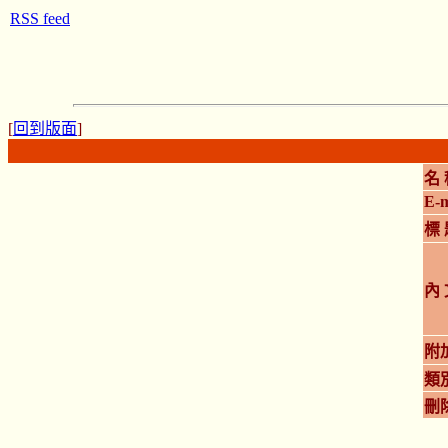
RSS feed
[
回到版面
]
名 
E-m
標 
內 
附
類
刪