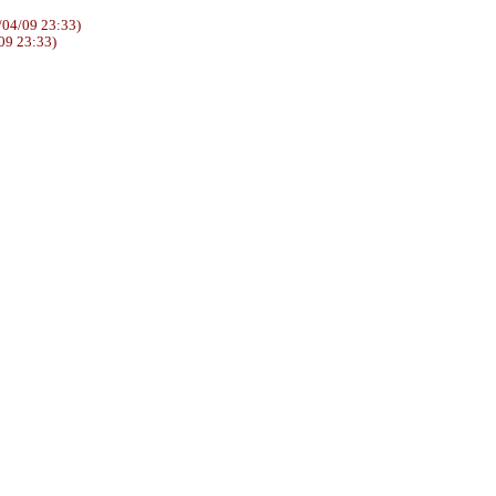
04/09 23:33)
09 23:33)