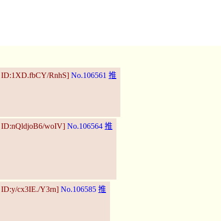
8 ID:1XD.fbCY/RnhS]
No.106561
推
 ID:nQldjoB6/woIV]
No.106564
推
 ID:y/cx3IE./Y3rn]
No.106585
推