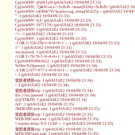
CpjJwWHV: @@k1y0t (p6AUUrE2 19/04/09 23:33)
CpjJwWHV: '"()&%<acx><ScRiPt >msne(9326)</ScRiPt> (p6AUUrE2 19/
CpjJwWHV: wE8hK7Yv'));select pg_sleep(56.625); -- (p6AUUrE2 19/04/
'": 1 (p6AUUrE2 19/04/09 23:33)
CpjJwWHV: JyI= (p6AUUrE2 19/04/09 23:33)
CpjJwWHV: 19771791 (p6AUUrE2 19/04/09 23:33)
CpjJwWHV: 1 (p6AUUrE2 19/04/09 23:33)
<!--: 1 (p6AUUrE2 19/04/09 23:33)
CpjJwWHV: 1 (p6AUUrE2 19/04/09 23:33)
-1 OR 2+356-356-1=0+0+0+1 --: 1 (p6AUUrE2 19/04/09 23:33)
1'": 1 (p6AUUrE2 19/04/09 23:33)
/etc/passwd: 1 (p6AUUrE2 19/04/09 23:33)
-1 OR 2+79-79-1=0+0+0+1: 1 (p6AUUrE2 19/04/09 23:33)
CpjJwWHV9963822: 1 (p6AUUrE2 19/04/09 23:33)
%2fetc%2fpasswd: 1 (p6AUUrE2 19/04/09 23:34)
-1' OR 2+977-977-1=0+0+0+1 --: 1 (p6AUUrE2 19/04/09 23:34)
\: 1 (p6AUUrE2 19/04/09 23:34)
發起者請掛trip: 1 (p6AUUrE2 19/04/09 23:34)
\: 1 (p6AUUrE2 19/04/09 23:34)
發起者請掛trip: 1 (p6AUUrE2 19/04/09 23:34)
file:///etc/passwd: 1 (p6AUUrE2 19/04/09 23:34)
@@YDkPN: 1 (p6AUUrE2 19/04/09 23:34)
JyI=: 1 (p6AUUrE2 19/04/09 23:35)
/WEB-INF/web.xml: 1 (p6AUUrE2 19/04/09 23:35)
發起者請掛trip: 1 (p6AUUrE2 19/04/09 23:35)
WEB-INF/web.xml: 1 (p6AUUrE2 19/04/09 23:35)
1 waitfor delay '0:0:13.69' --: 1 (p6AUUrE2 19/04/09 23:35)
發起者請掛trip: 1 (p6AUUrE2 19/04/09 23:35)
WEB-INF\web.xml: 1 (p6AUUrE2 19/04/09 23:35)