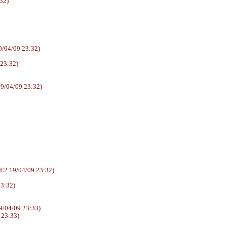
32)
/04/09 23:32)
 23:32)
9/04/09 23:32)
6AUUrE2 19/04/09 23:32)
23:32)
/04/09 23:33)
 23:33)