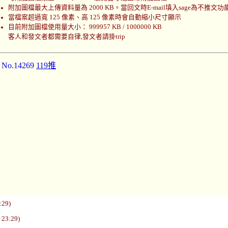
附加圖檔最大上傳資料量為 2000 KB。當回文時E-mail填入sage為不推文功
當檔案超過寬 125 像素、高 125 像素時會自動縮小尺寸顯示
目前附加圖檔使用量大小： 999957 KB / 1000000 KB
客人和發文者都需要自律,發文者請掛trip
]
No.14269
119推
:29)
 23:29)