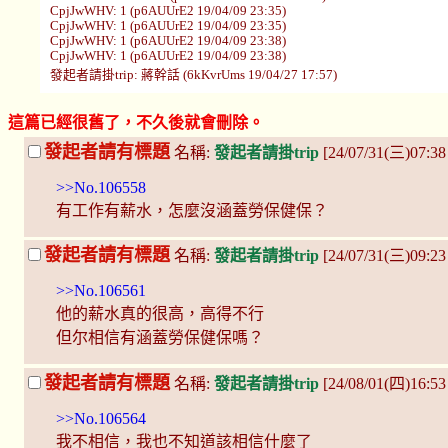
CpjJwWHV: 1 (p6AUUrE2 19/04/09 23:35)
CpjJwWHV: 1 (p6AUUrE2 19/04/09 23:35)
CpjJwWHV: 1 (p6AUUrE2 19/04/09 23:38)
CpjJwWHV: 1 (p6AUUrE2 19/04/09 23:38)
發起者請掛trip: 蔣幹話 (6kKvrUms 19/04/27 17:57)
這篇已經很舊了，不久後就會刪除。
發起者請有標題
名稱:
發起者請掛trip
[24/07/31(三)07:3
>>No.106558
有工作有薪水，怎麼沒涵蓋勞保健保？
發起者請有標題
名稱:
發起者請掛trip
[24/07/31(三)09:23
>>No.106561
他的薪水真的很高，高得不行
但尔相信有涵蓋勞保健保嗎？
發起者請有標題
名稱:
發起者請掛trip
[24/08/01(四)16:53
>>No.106564
我不相信，我也不知道該相信什麼了