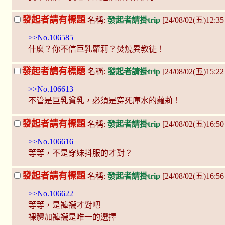
發起者請有標題
名稱:
發起者請掛trip
[24/08/02(五)12:3
>>No.106585
什麼？你不信巨乳蘿莉？焚燒異教徒！
發起者請有標題
名稱:
發起者請掛trip
[24/08/02(五)15:2
>>No.106613
不管是巨乳貧乳，必須是穿死庫水的蘿莉！
發起者請有標題
名稱:
發起者請掛trip
[24/08/02(五)16:50
>>No.106616
等等，不是穿妹抖服的才對？
發起者請有標題
名稱:
發起者請掛trip
[24/08/02(五)16:5
>>No.106622
等等，是褲襪才對吧
裸體加褲襪是唯一的選擇