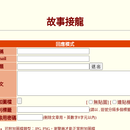
故事接龍
回應模式
稱
ail
題
文
加圖檔
[
無貼圖
] [
連貼
別標籤
(請以 , 逗號分隔多個標籤
除用密碼
(刪除文章用。英數字8字元以內)
可附加圖檔類型：JPG, PNG，瀏覽器才能正常附加圖檔