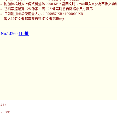
附加圖檔最大上傳資料量為 2000 KB。當回文時E-mail填入sage為不推文功
當檔案超過寬 125 像素、高 125 像素時會自動縮小尺寸顯示
目前附加圖檔使用量大小： 999957 KB / 1000000 KB
客人和發文者都需要自律,發文者請掛trip
]
No.14269
119推
:29)
 23:29)