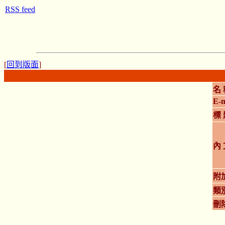
RSS feed
[
回到版面
]
名 
E-m
標 
內 
附
類
刪