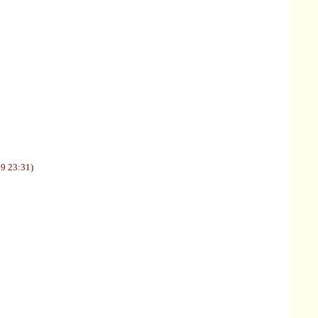
09 23:31)