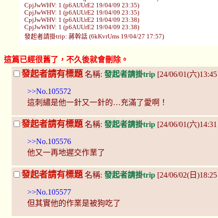
CpjJwWHV: 1 (p6AUUrE2 19/04/09 23:35)
CpjJwWHV: 1 (p6AUUrE2 19/04/09 23:35)
CpjJwWHV: 1 (p6AUUrE2 19/04/09 23:38)
CpjJwWHV: 1 (p6AUUrE2 19/04/09 23:38)
發起者請掛trip: 蔣幹話 (6kKvrUms 19/04/27 17:57)
這篇已經很舊了，不久後就會刪除。
發起者請有標題
名稱:
發起者請掛trip
[24/06/01(六)13:4
>>No.105572
這刺繡是他一針又一針的…充滿了愛啊！
發起者請有標題
名稱:
發起者請掛trip
[24/06/01(六)14:31
>>No.105576
他又一再地遲交作業了
發起者請有標題
名稱:
發起者請掛trip
[24/06/02(日)18:2
>>No.105577
但其實他的作業是被狗吃了