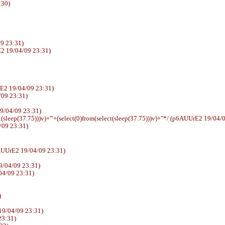
:30)
9 23:31)
2 19/04/09 23:31)
E2 19/04/09 23:31)
4/09 23:31)
E2 19/04/09 23:31)
t(sleep(37.75)))v)+'"+(select(0)from(select(sleep(37.75)))v)+"*/ (p6AUUrE2 19/04/
/09 23:31)
sswd (p6AUUrE2 19/04/09 23:31)
9/04/09 23:31)
04/09 23:31)
)
19/04/09 23:31)
23:31)