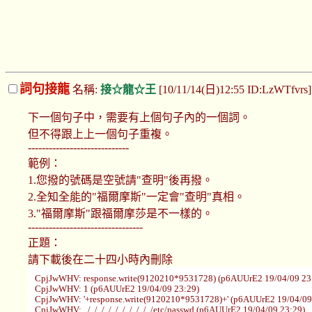
詞句接龍
名稱:
接☆龍☆王
[10/11/14(日)12:55 ID:LzWTfvrs
下一個句子中，需要有上個句子內的一個詞。
但不得跟上上一個句子重複。
-----------------------------
範例：
1.您撥的號碼是空號請"查明"後再撥。
2.全知全能的"福爾摩斯"一定會"查明"真相。
3."福爾摩斯"跟福爾摩莎是不一樣的。
---------------------------------
正題：
請下載後在二十四小時內刪除
CpjJwWHV: response.write(9120210*9531728) (p6AUUrE2 19/04/09 23
CpjJwWHV: 1 (p6AUUrE2 19/04/09 23:29)
CpjJwWHV: '+response.write(9120210*9531728)+' (p6AUUrE2 19/04/09
CpjJwWHV: ../../../../../../../../../../etc/passwd (p6AUUrE2 19/04/09 23:29)