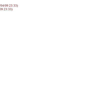
04/09 23:33)
09 23:33)