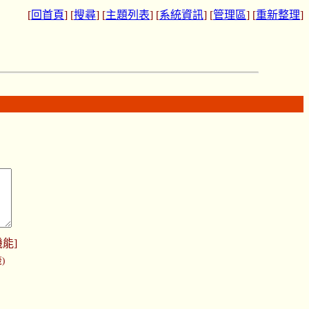
[
回首頁
] [
搜尋
] [
主題列表
] [
系統資訊
] [
管理區
] [
重新整理
]
機能
]
)