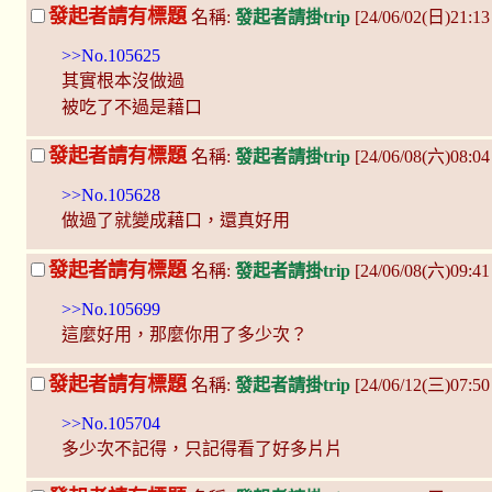
發起者請有標題
名稱:
發起者請掛trip
[24/06/02(日)21:1
>>No.105625
其實根本沒做過
被吃了不過是藉口
發起者請有標題
名稱:
發起者請掛trip
[24/06/08(六)08:
>>No.105628
做過了就變成藉口，還真好用
發起者請有標題
名稱:
發起者請掛trip
[24/06/08(六)09:4
>>No.105699
這麼好用，那麼你用了多少次？
發起者請有標題
名稱:
發起者請掛trip
[24/06/12(三)07:5
>>No.105704
多少次不記得，只記得看了好多片片