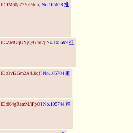
3 ID:fM60p77Y/Pdnu]
No.105628
推
04 ID:ZMOqUYjQ/G4m/]
No.105699
推
1 ID:OvI2Gm2A/L8qf]
No.105704
推
0 ID:864gRemM/lFpO]
No.105744
推