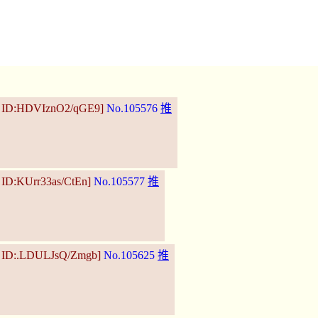
5 ID:HDVIznO2/qGE9]
No.105576
推
 ID:KUrr33as/CtEn]
No.105577
推
5 ID:.LDULJsQ/Zmgb]
No.105625
推