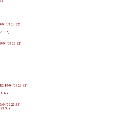
32)
/04/09 23:32)
 23:32)
9/04/09 23:32)
6AUUrE2 19/04/09 23:32)
23:32)
/04/09 23:33)
 23:33)