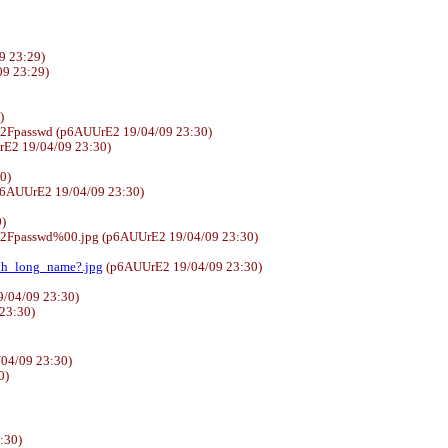
9 23:29)
4/09 23:29)
)
%2Fpasswd (p6AUUrE2 19/04/09 23:30)
E2 19/04/09 23:30)
30)
6AUUrE2 19/04/09 23:30)
)
%2Fpasswd%00.jpg (p6AUUrE2 19/04/09 23:30)
ith_long_name?.jpg
(p6AUUrE2 19/04/09 23:30)
/04/09 23:30)
 23:30)
04/09 23:30)
0)
:30)