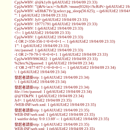
CpjJwWHV: @@k1y0t (p6AUUrE2 19/04/09 23:33)
CpjJwWHV: '"()&%<acx><ScRiPt >msne(9326)</ScRiPt> (p6AUUrE2 19/
CpjJwWHV: wE8hK7Yv'));select pg_sleep(56.625); -- (p6AUUrE2 19/04/
'": 1 (p6AUUrE2 19/04/09 23:33)
CpjJwWHV: JyI= (p6AUUrE2 19/04/09 23:33)
CpjJwWHV: 19771791 (p6AUUrE2 19/04/09 23:33)
CpjJwWHV: 1 (p6AUUrE2 19/04/09 23:33)
<!--: 1 (p6AUUrE2 19/04/09 23:33)
CpjJwWHV: 1 (p6AUUrE2 19/04/09 23:33)
-1 OR 2+356-356-1=0+0+0+1 --: 1 (p6AUUrE2 19/04/09 23:33)
1'": 1 (p6AUUrE2 19/04/09 23:33)
/etc/passwd: 1 (p6AUUrE2 19/04/09 23:33)
-1 OR 2+79-79-1=0+0+0+1: 1 (p6AUUrE2 19/04/09 23:33)
CpjJwWHV9963822: 1 (p6AUUrE2 19/04/09 23:33)
%2fetc%2fpasswd: 1 (p6AUUrE2 19/04/09 23:34)
-1' OR 2+977-977-1=0+0+0+1 --: 1 (p6AUUrE2 19/04/09 23:34)
\: 1 (p6AUUrE2 19/04/09 23:34)
發起者請掛trip: 1 (p6AUUrE2 19/04/09 23:34)
\: 1 (p6AUUrE2 19/04/09 23:34)
發起者請掛trip: 1 (p6AUUrE2 19/04/09 23:34)
file:///etc/passwd: 1 (p6AUUrE2 19/04/09 23:34)
@@YDkPN: 1 (p6AUUrE2 19/04/09 23:34)
JyI=: 1 (p6AUUrE2 19/04/09 23:35)
/WEB-INF/web.xml: 1 (p6AUUrE2 19/04/09 23:35)
發起者請掛trip: 1 (p6AUUrE2 19/04/09 23:35)
WEB-INF/web.xml: 1 (p6AUUrE2 19/04/09 23:35)
1 waitfor delay '0:0:13.69' --: 1 (p6AUUrE2 19/04/09 23:35)
發起者請掛trip: 1 (p6AUUrE2 19/04/09 23:35)
WEB-INF\web.xml: 1 (p6AUUrE2 19/04/09 23:35)