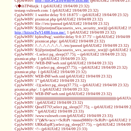
CpjJwWHV:
http://hitQPGEb4Wm9W.bxss.me/
(p6AUUrE2 19/04/09 23:
^(◆ihTP4futjk: 1 (p6AUUrE2 19/04/09 23:32)
testasp.vulnweb.com: 1 (p6AUUrE2 19/04/09 23:32)
CpjJwWHV: 1 waitfor delay '0:0:18.875' -- (p6AUUrE2 19/04/09 23:32)
CpjJwWHV: pixmicat.php (p6AUUrE2 19/04/09 23:32)
CpjJwWHV: file:///etc/passwd (p6AUUrE2 19/04/09 23:32)
CpjJwWHV: ${@print(md5(acunetix_wvs_security_test))} (p6AUUrE2 19
http://hitxigTwV14H6.bxss.me/:
1 (p6AUUrE2 19/04/09 23:32)
CpjJwWHV: hjdeu9wg'; waitfor delay '0:0:37.75' -- (p6AUUrE2 19/04/09
CpjJwWHV: pixmicat.php/. (p6AUUrE2 19/04/09 23:32)
CpjJwWHV: /\../\../\../\../\../\../\../etc/passwd (p6AUUrE2 19/04/09 23:32)
CpjJwWHV: ${@print(md5(acunetix_wvs_security_test))}\ (p6AUUrE2 1
CpjJwWHV: -1;select pg_sleep(37.75); -- (p6AUUrE2 19/04/09 23:32)
pixmicat.php: 1 (p6AUUrE2 19/04/09 23:32)
CpjJwWHV: /WEB-INF/web.xml (p6AUUrE2 19/04/09 23:32)
CpjJwWHV: -1);select pg_sleep(37.75); -- (p6AUUrE2 19/04/09 23:32)
pixmicat.php: 1 (p6AUUrE2 19/04/09 23:32)
CpjJwWHV: WEB-INF/web.xml (p6AUUrE2 19/04/09 23:32)
CpjJwWHV: 1'" (p6AUUrE2 19/04/09 23:32)
CpjJwWHV: -1));select pg_sleep(37.75); -- (p6AUUrE2 19/04/09 23:32)
pixmicat.php/.: 1 (p6AUUrE2 19/04/09 23:32)
CpjJwWHV: WEB-INF\web.xml (p6AUUrE2 19/04/09 23:32)
CpjJwWHV: ))))))))))))))))))))))))))))))))))))))))))))))))))))))))))))))))))))) (p
CpjJwWHV: \ (p6AUUrE2 19/04/09 23:32)
CpjJwWHV: QieaST7O';select pg_sleep(37.75); -- (p6AUUrE2 19/04/09 
CpjJwWHV: '" (p6AUUrE2 19/04/09 23:33)
CpjJwWHV: /www.vulnweb.com (p6AUUrE2 19/04/09 23:33)
CpjJwWHV: 1'"()&%<acx><ScRiPt >msne(9880)</ScRiPt> (p6AUUrE2 19
CpjJwWHV: URKsEqtR');select pg_sleep(37.75); -- (p6AUUrE2 19/04/09
CpjJwWHV: <!-- (p6AUUrE2 19/04/09 23:33)