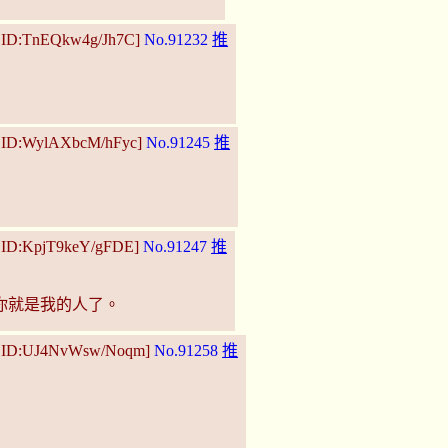
5 ID:TnEQkw4g/Jh7C]
No.91232
推
4 ID:WylAXbcM/hFyc]
No.91245
推
4 ID:KpjT9keY/gFDE]
No.91247
推
你就是我的人了。
27 ID:UJ4NvWsw/Noqm]
No.91258
推