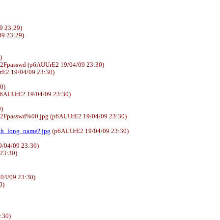
9 23:29)
4/09 23:29)
)
%2Fpasswd (p6AUUrE2 19/04/09 23:30)
E2 19/04/09 23:30)
30)
6AUUrE2 19/04/09 23:30)
)
%2Fpasswd%00.jpg (p6AUUrE2 19/04/09 23:30)
ith_long_name?.jpg
(p6AUUrE2 19/04/09 23:30)
/04/09 23:30)
 23:30)
04/09 23:30)
0)
:30)