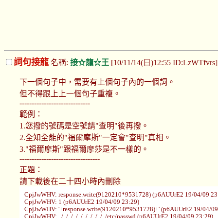
詞句接龍
名稱:
接☆龍☆王
[10/11/14(日)12:55 ID:LzWTfvrs
下一個句子中，需要有上個句子內的一個詞。
但不得跟上上一個句子重複。
-----------------------------
範例：
1.您撥的號碼是空號請"查明"後再撥。
2.全知全能的"福爾摩斯"一定會"查明"真相。
3."福爾摩斯"跟福爾摩莎是不一樣的。
---------------------------------
正題：
請下載後在二十四小時內刪除
CpjJwWHV: response.write(9120210*9531728) (p6AUUrE2 19/04/09 23
CpjJwWHV: 1 (p6AUUrE2 19/04/09 23:29)
CpjJwWHV: '+response.write(9120210*9531728)+' (p6AUUrE2 19/04/09
CpjJwWHV: ../../../../../../../../../../etc/passwd (p6AUUrE2 19/04/09 23:29)