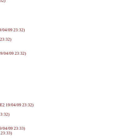
32)
/04/09 23:32)
 23:32)
9/04/09 23:32)
6AUUrE2 19/04/09 23:32)
23:32)
/04/09 23:33)
 23:33)