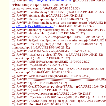
CpjJwWHV:
http://hitQPGEb4Wm9W.bxss.me/
(p6AUUrE2 19/04/09 23:
^(◆ihTP4futjk: 1 (p6AUUrE2 19/04/09 23:32)
testasp.vulnweb.com: 1 (p6AUUrE2 19/04/09 23:32)
CpjJwWHV: 1 waitfor delay '0:0:18.875' -- (p6AUUrE2 19/04/09 23:32)
CpjJwWHV: pixmicat.php (p6AUUrE2 19/04/09 23:32)
CpjJwWHV: file:///etc/passwd (p6AUUrE2 19/04/09 23:32)
CpjJwWHV: ${@print(md5(acunetix_wvs_security_test))} (p6AUUrE2 19
http://hitxigTwV14H6.bxss.me/:
1 (p6AUUrE2 19/04/09 23:32)
CpjJwWHV: hjdeu9wg'; waitfor delay '0:0:37.75' -- (p6AUUrE2 19/04/09
CpjJwWHV: pixmicat.php/. (p6AUUrE2 19/04/09 23:32)
CpjJwWHV: /\../\../\../\../\../\../\../etc/passwd (p6AUUrE2 19/04/09 23:32)
CpjJwWHV: ${@print(md5(acunetix_wvs_security_test))}\ (p6AUUrE2 1
CpjJwWHV: -1;select pg_sleep(37.75); -- (p6AUUrE2 19/04/09 23:32)
pixmicat.php: 1 (p6AUUrE2 19/04/09 23:32)
CpjJwWHV: /WEB-INF/web.xml (p6AUUrE2 19/04/09 23:32)
CpjJwWHV: -1);select pg_sleep(37.75); -- (p6AUUrE2 19/04/09 23:32)
pixmicat.php: 1 (p6AUUrE2 19/04/09 23:32)
CpjJwWHV: WEB-INF/web.xml (p6AUUrE2 19/04/09 23:32)
CpjJwWHV: 1'" (p6AUUrE2 19/04/09 23:32)
CpjJwWHV: -1));select pg_sleep(37.75); -- (p6AUUrE2 19/04/09 23:32)
pixmicat.php/.: 1 (p6AUUrE2 19/04/09 23:32)
CpjJwWHV: WEB-INF\web.xml (p6AUUrE2 19/04/09 23:32)
CpjJwWHV: ))))))))))))))))))))))))))))))))))))))))))))))))))))))))))))))))))))) (p
CpjJwWHV: \ (p6AUUrE2 19/04/09 23:32)
CpjJwWHV: QieaST7O';select pg_sleep(37.75); -- (p6AUUrE2 19/04/09 
CpjJwWHV: '" (p6AUUrE2 19/04/09 23:33)
CpjJwWHV: /www.vulnweb.com (p6AUUrE2 19/04/09 23:33)
CpjJwWHV: 1'"()&%<acx><ScRiPt >msne(9880)</ScRiPt> (p6AUUrE2 19
CpjJwWHV: URKsEqtR');select pg_sleep(37.75); -- (p6AUUrE2 19/04/09
CpjJwWHV: <!-- (p6AUUrE2 19/04/09 23:33)