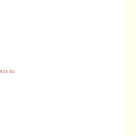
09 23:31)