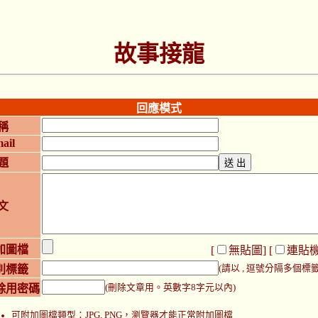
故事接龍
回應模式
稱
ail
題
文
加圖檔
[
無貼圖
] [
連貼
別標籤
(請以 , 逗號分隔多個標籤
除用密碼
(刪除文章用。英數字8字元以內)
可附加圖檔類型：JPG, PNG，瀏覽器才能正常附加圖檔