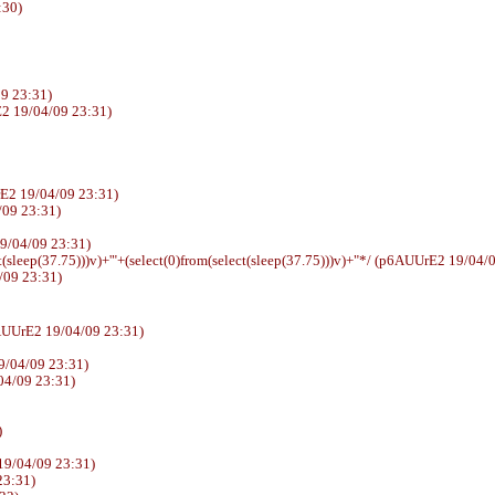
:30)
9 23:31)
2 19/04/09 23:31)
E2 19/04/09 23:31)
4/09 23:31)
E2 19/04/09 23:31)
t(sleep(37.75)))v)+'"+(select(0)from(select(sleep(37.75)))v)+"*/ (p6AUUrE2 19/04/
/09 23:31)
sswd (p6AUUrE2 19/04/09 23:31)
9/04/09 23:31)
04/09 23:31)
)
19/04/09 23:31)
23:31)