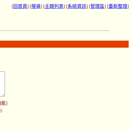
[
回首頁
] [
搜尋
] [
主題列表
] [
系統資訊
] [
管理區
] [
重新整理
]
機能
]
)