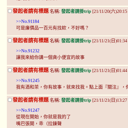
發起者請有標題
名稱:
發起者請掛trip
[21/11/20(六)20:1
>>No.91184
可是廉價品一百元有找欸，不好嗎？
發起者請有標題
名稱:
發起者請掛trip
[21/11/21(日)01:3
>>No.91232
讓我來給你講一個貪小便宜的故事
發起者請有標題
名稱:
發起者請掛trip
[21/11/21(日)01:4
>>No.91245
我有酒和茶，你有故事，就來找我。點上面『關注』，
發起者請有標題
名稱:
發起者請掛trip
[21/11/21(日)13:
>>No.91247
從現在開始，你就是我的了
嘴巴張開，乖（拉鍊聲