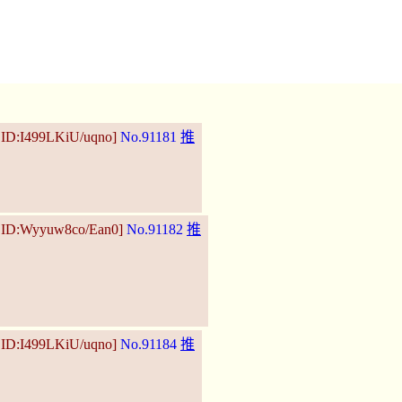
 ID:I499LKiU/uqno]
No.91181
推
6 ID:Wyyuw8co/Ean0]
No.91182
推
 ID:I499LKiU/uqno]
No.91184
推