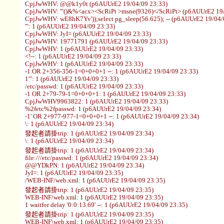
CpjJwWHV: @@k1y0t (p6AUUrE2 19/04/09 23:33)
CpjJwWHV: '"()&%<acx><ScRiPt >msne(9326)</ScRiPt> (p6AUUrE2 19/
CpjJwWHV: wE8hK7Yv'));select pg_sleep(56.625); -- (p6AUUrE2 19/04/
'": 1 (p6AUUrE2 19/04/09 23:33)
CpjJwWHV: JyI= (p6AUUrE2 19/04/09 23:33)
CpjJwWHV: 19771791 (p6AUUrE2 19/04/09 23:33)
CpjJwWHV: 1 (p6AUUrE2 19/04/09 23:33)
<!--: 1 (p6AUUrE2 19/04/09 23:33)
CpjJwWHV: 1 (p6AUUrE2 19/04/09 23:33)
-1 OR 2+356-356-1=0+0+0+1 --: 1 (p6AUUrE2 19/04/09 23:33)
1'": 1 (p6AUUrE2 19/04/09 23:33)
/etc/passwd: 1 (p6AUUrE2 19/04/09 23:33)
-1 OR 2+79-79-1=0+0+0+1: 1 (p6AUUrE2 19/04/09 23:33)
CpjJwWHV9963822: 1 (p6AUUrE2 19/04/09 23:33)
%2fetc%2fpasswd: 1 (p6AUUrE2 19/04/09 23:34)
-1' OR 2+977-977-1=0+0+0+1 --: 1 (p6AUUrE2 19/04/09 23:34)
\: 1 (p6AUUrE2 19/04/09 23:34)
發起者請掛trip: 1 (p6AUUrE2 19/04/09 23:34)
\: 1 (p6AUUrE2 19/04/09 23:34)
發起者請掛trip: 1 (p6AUUrE2 19/04/09 23:34)
file:///etc/passwd: 1 (p6AUUrE2 19/04/09 23:34)
@@YDkPN: 1 (p6AUUrE2 19/04/09 23:34)
JyI=: 1 (p6AUUrE2 19/04/09 23:35)
/WEB-INF/web.xml: 1 (p6AUUrE2 19/04/09 23:35)
發起者請掛trip: 1 (p6AUUrE2 19/04/09 23:35)
WEB-INF/web.xml: 1 (p6AUUrE2 19/04/09 23:35)
1 waitfor delay '0:0:13.69' --: 1 (p6AUUrE2 19/04/09 23:35)
發起者請掛trip: 1 (p6AUUrE2 19/04/09 23:35)
WEB-INF\web.xml: 1 (p6AUUrE2 19/04/09 23:35)