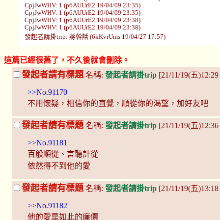
CpjJwWHV: 1 (p6AUUrE2 19/04/09 23:35)
CpjJwWHV: 1 (p6AUUrE2 19/04/09 23:35)
CpjJwWHV: 1 (p6AUUrE2 19/04/09 23:38)
CpjJwWHV: 1 (p6AUUrE2 19/04/09 23:38)
發起者請掛trip: 蔣幹話 (6kKvrUms 19/04/27 17:57)
這篇已經很舊了，不久後就會刪除。
發起者請有標題
名稱:
發起者請掛trip
[21/11/19(五)12:29
>>No.91170
不用懷疑，相信你的直覺，順從你的渴望，加好友吧
發起者請有標題
名稱:
發起者請掛trip
[21/11/19(五)12:3
>>No.91181
百般順從、言聽計從
依然得不到他的愛
發起者請有標題
名稱:
發起者請掛trip
[21/11/19(五)13:18
>>No.91182
他的愛是如此的廉價