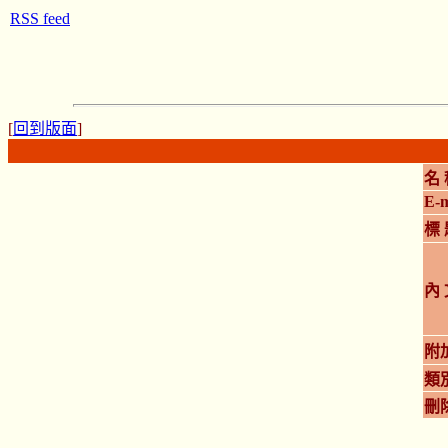
RSS feed
[
回到版面
]
名 
E-m
標 
內 
附
類
刪