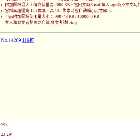
附加圖檔最大上傳資料量為 2000 KB。當回文時E-mail填入sage為不推文功
當檔案超過寬 125 像素、高 125 像素時會自動縮小尺寸顯示
目前附加圖檔使用量大小： 999748 KB / 1000000 KB
客人和發文者都需要自律,發文者請掛trip
]
No.14269
119推
:29)
 23:29)