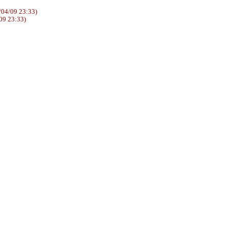
04/09 23:33)
09 23:33)