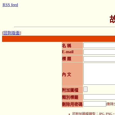
RSS feed
[
回到版面
]
名 稱
E-mail
標 題
內 文
附加圖檔
類別標籤
刪除用密碼
(刪除
可附加圖檔類型：JPG, P