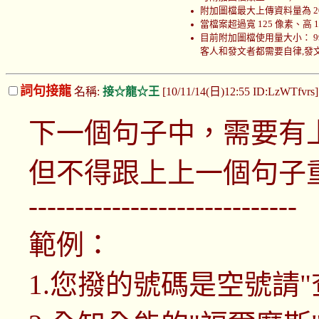
附加圖檔最大上傳資料量為 200
當檔案超過寬 125 像素、高
目前附加圖檔使用量大小： 999970
客人和發文者都需要自律,發文者
詞句接龍
名稱:
接☆龍☆王
[10/11/14(日)12:55 ID:LzWTfvrs
下一個句子中，需要有
但不得跟上上一個句子
-----------------------------
範例：
1.您撥的號碼是空號請