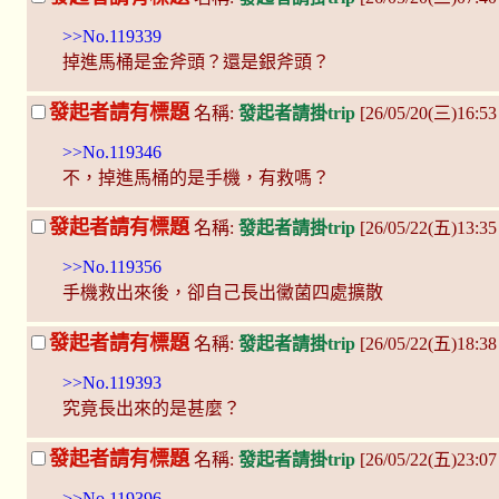
>>No.119339
掉進馬桶是金斧頭？還是銀斧頭？
發起者請有標題
名稱:
發起者請掛trip
[26/05/20(三)16:5
>>No.119346
不，掉進馬桶的是手機，有救嗎？
發起者請有標題
名稱:
發起者請掛trip
[26/05/22(五)13:
>>No.119356
手機救出來後，卻自己長出黴菌四處擴散
發起者請有標題
名稱:
發起者請掛trip
[26/05/22(五)18:38
>>No.119393
究竟長出來的是甚麼？
發起者請有標題
名稱:
發起者請掛trip
[26/05/22(五)23:0
>>No.119396