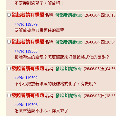
不要抑制慾望了，解放吧！
發起者請有標題
名稱:
發起者請掛trip
[26/06/04(四)16:1
>>No.119579
要解放被重力束縛住的靈魂
發起者請有標題
名稱:
發起者請掛trip
[26/06/04(四)20:5
>>No.119588
投胎轉生的靈魂？怎麼聽起來好像被格式化的硬碟？
發起者請有標題
名稱:
發起者請掛trip
[26/06/05(五)04:5
>>No.119592
不小心把放著珍蔵的硬碟格式化了，有救嗎？
發起者請有標題
名稱:
發起者請掛trip
[26/06/07(日)18:3
>>No.119596
怎麼會這麼不小心，你又來了