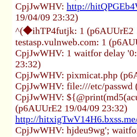
CpjJwWHV:
http://hitQPGEb
19/04/09 23:32)
^(◆ihTP4futjk: 1 (p6AUUrE2 
testasp.vulnweb.com: 1 (p6AU
CpjJwWHV: 1 waitfor delay '0
23:32)
CpjJwWHV: pixmicat.php (p6
CpjJwWHV: file:///etc/passwd
CpjJwWHV: ${@print(md5(acun
(p6AUUrE2 19/04/09 23:32)
http://hitxigTwV14H6.bxss.me/
CpjJwWHV: hjdeu9wg'; waitfor