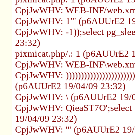
CpjJwWHV: WEB-INF/web.xml
CpjJwWHV: 1'" (p6AUUrE2 19
CpjJwWHV: -1));select pg_sle
23:32)
pixmicat.php/.: 1 (p6AUUrE2 
CpjJwWHV: WEB-INF\web.xml
CpjJwWHV: ))))))))))))))))))))))))))
(p6AUUrE2 19/04/09 23:32)
CpjJwWHV: \ (p6AUUrE2 19/0
CpjJwWHV: QieaST7O';select 
19/04/09 23:32)
CpjJwWHV: '" (p6AUUrE2 19/