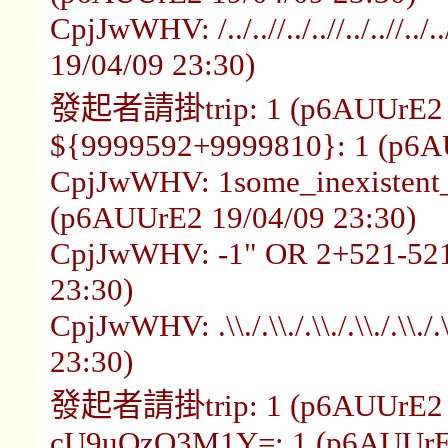
CpjJwWHV: /../..//../..//../..//.
19/04/09 23:30)
發起者請掛trip: 1 (p6AUUrE2 1
${9999592+9999810}: 1 (p6A
CpjJwWHV: 1some_inexistent_
(p6AUUrE2 19/04/09 23:30)
CpjJwWHV: -1" OR 2+521-521
23:30)
CpjJwWHV: .\\./.\\./.\\./.\\./.\
23:30)
發起者請掛trip: 1 (p6AUUrE2 1
cU9uQzQ3M1Y=: 1 (p6AUUrE2