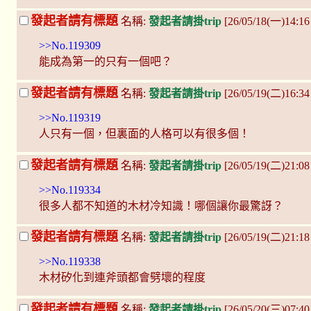
發起者請有標題
名稱:
發起者請掛trip
[26/05/18(一)14:1
>>No.119309
能成為第一的只有一個吧？
發起者請有標題
名稱:
發起者請掛trip
[26/05/19(二)16:34
>>No.119319
人只有一個，但裏面的人格可以有很多個！
發起者請有標題
名稱:
發起者請掛trip
[26/05/19(二)21:0
>>No.119334
很多人都不知道的木材冷知識！哪個讓你最驚訝？
發起者請有標題
名稱:
發起者請掛trip
[26/05/19(二)21:1
>>No.119338
木材矽化到連斧頭都會劈壞的程度
發起者請有標題
名稱:
發起者請掛trip
[26/05/20(三)07:4