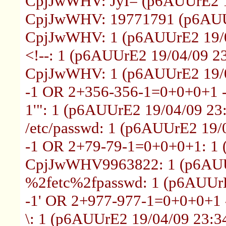
CpjJwWHV: JyI= (p6AUUrE2 1
CpjJwWHV: 19771791 (p6AUUr
CpjJwWHV: 1 (p6AUUrE2 19/0
<!--: 1 (p6AUUrE2 19/04/09 2
CpjJwWHV: 1 (p6AUUrE2 19/0
-1 OR 2+356-356-1=0+0+0+1 -
1'": 1 (p6AUUrE2 19/04/09 23
/etc/passwd: 1 (p6AUUrE2 19/
-1 OR 2+79-79-1=0+0+0+1: 1 
CpjJwWHV9963822: 1 (p6AUUr
%2fetc%2fpasswd: 1 (p6AUUrE
-1' OR 2+977-977-1=0+0+0+1 -
\: 1 (p6AUUrE2 19/04/09 23:3