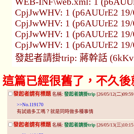
WEB-INF\web.xml: 1 (p6AUUr
CpjJwWHV: 1 (p6AUUrE2 19/0
CpjJwWHV: 1 (p6AUUrE2 19/0
CpjJwWHV: 1 (p6AUUrE2 19/0
CpjJwWHV: 1 (p6AUUrE2 19/0
發起者請掛trip: 蔣幹話 (6kKvrUm
這篇已經很舊了，不久後
發起者請有標題
名稱:
發起者請掛trip
[26/05/12(二)09:5
>>No.119170
有試過多工嗎？就是同時做多種事情
發起者請有標題
名稱:
發起者請掛trip
[26/05/13(三)10:1