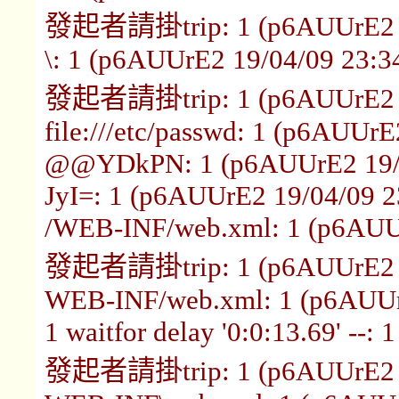
發起者請掛trip: 1 (p6AUUrE2 1
\: 1 (p6AUUrE2 19/04/09 23:3
發起者請掛trip: 1 (p6AUUrE2 1
file:///etc/passwd: 1 (p6AUUrE
@@YDkPN: 1 (p6AUUrE2 19/0
JyI=: 1 (p6AUUrE2 19/04/09 2
/WEB-INF/web.xml: 1 (p6AUUr
發起者請掛trip: 1 (p6AUUrE2 1
WEB-INF/web.xml: 1 (p6AUUr
1 waitfor delay '0:0:13.69' --
發起者請掛trip: 1 (p6AUUrE2 1