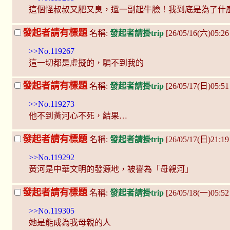
這個怪叔叔又肥又臭，還一副起牛臉！我到底是為了什
發起者請有標題
名稱:
發起者請掛trip
[26/05/16(六)05:2
>>No.119267
這一切都是虛擬的，騙不到我的
發起者請有標題
名稱:
發起者請掛trip
[26/05/17(日)05:51
>>No.119273
他不到黃河心不死，結果…
發起者請有標題
名稱:
發起者請掛trip
[26/05/17(日)21:1
>>No.119292
黃河是中華文明的發源地，被譽為「母親河」
發起者請有標題
名稱:
發起者請掛trip
[26/05/18(一)05:5
>>No.119305
她是能成為我母親的人