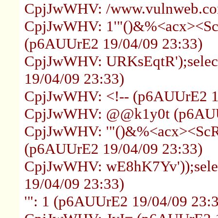
CpjJwWHV: /www.vulnweb.com
CpjJwWHV: 1'"()&%<acx><ScR
(p6AUUrE2 19/04/09 23:33)
CpjJwWHV: URKsEqtR');select
19/04/09 23:33)
CpjJwWHV: <!-- (p6AUUrE2 19
CpjJwWHV: @@k1y0t (p6AUUr
CpjJwWHV: '"()&%<acx><ScRi
(p6AUUrE2 19/04/09 23:33)
CpjJwWHV: wE8hK7Yv'));selec
19/04/09 23:33)
'": 1 (p6AUUrE2 19/04/09 23: