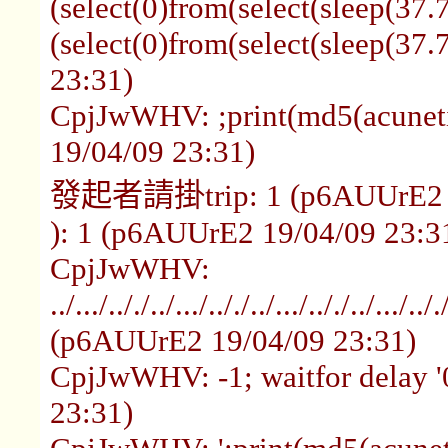
(select(0)from(select(sleep(37.
(select(0)from(select(sleep(3
23:31)
CpjJwWHV: ;print(md5(acunet
19/04/09 23:31)
發起者請掛trip: 1 (p6AUUrE2 1
): 1 (p6AUUrE2 19/04/09 23:3
CpjJwWHV:
../.../.././../.../.././../.../.././../.../.
(p6AUUrE2 19/04/09 23:31)
CpjJwWHV: -1; waitfor delay '
23:31)