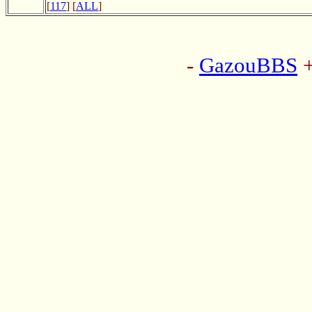
[
117
] [
ALL
]
-
GazouBBS