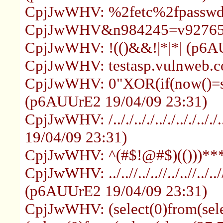
CpjJwWHV: %2fetc%2fpasswd 
CpjJwWHV&n984245=v927654:
CpjJwWHV: !(()&&!|*|*| (p6A
CpjJwWHV: testasp.vulnweb.c
CpjJwWHV: 0"XOR(if(now()=sy
(p6AUUrE2 19/04/09 23:31)
CpjJwWHV: /.././.././.././.././..
19/04/09 23:31)
CpjJwWHV: ^(#$!@#$)(()))**
CpjJwWHV: ../..//../..//../..//../..//
(p6AUUrE2 19/04/09 23:31)
CpjJwWHV: (select(0)from(selec