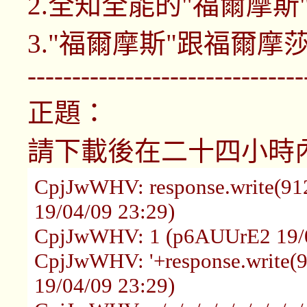
2.全知全能的"福爾摩斯
3."福爾摩斯"跟福爾
-------------------------------
正題：
請下載後在二十四小時
CpjJwWHV: response.write(9
19/04/09 23:29)
CpjJwWHV: 1 (p6AUUrE2 19/0
CpjJwWHV: '+response.write
19/04/09 23:29)