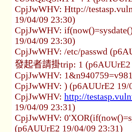
CpjJwWHV: Http://testasp.vul
19/04/09 23:30)
CpjJwWHV: if(now()=sysdate()
19/04/09 23:30)
CpjJwWHV: /etc/passwd (p6AU
發起者請掛trip: 1 (p6AUUrE2 1
CpjJwWHV: 1&n940759=v9816
CpjJwWHV: ) (p6AUUrE2 19/0
CpjJwWHV:
http://testasp.vul
19/04/09 23:31)
CpjJwWHV: 0'XOR(if(now()=sy
(p6AUUrE2 19/04/09 23:31)