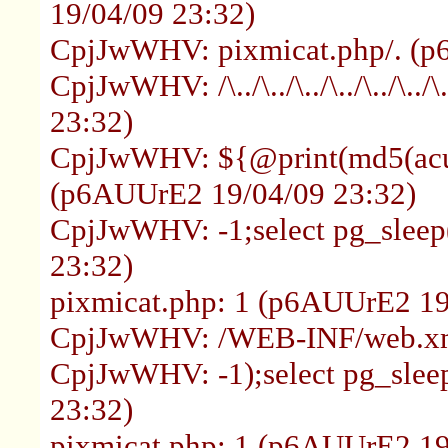
19/04/09 23:32)
CpjJwWHV: pixmicat.php/. (p
CpjJwWHV: /\../\../\../\../\../\
23:32)
CpjJwWHV: ${@print(md5(acun
(p6AUUrE2 19/04/09 23:32)
CpjJwWHV: -1;select pg_sleep
23:32)
pixmicat.php: 1 (p6AUUrE2 19
CpjJwWHV: /WEB-INF/web.xm
CpjJwWHV: -1);select pg_slee
23:32)
pixmicat.php: 1 (p6AUUrE2 19