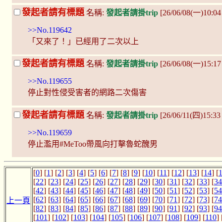
發起者請有標題
名稱:
發起者請掛trip
[26/06/08(一)10:04 
>>No.119642
「又來了！」已經用了二次以上
發起者請有標題
名稱:
發起者請掛trip
[26/06/08(一)15:17
>>No.119655
停止對性侵受害者的網路二次傷害
發起者請有標題
名稱:
發起者請掛trip
[26/06/11(四)15:3
>>No.119659
停止濫用#MeToo帶風向打擊魯蛇醜男
[
0
] [
1
] [
2
] [
3
] [
4
] [
5
] [
6
] [
7
] [
8
] [
9
] [
10
] [
11
] [
12
] [
13
] [
14
] [
[
22
] [
23
] [
24
] [
25
] [
26
] [
27
] [
28
] [
29
] [
30
] [
31
] [
32
] [
33
] [
34
[
42
] [
43
] [
44
] [
45
] [
46
] [
47
] [
48
] [
49
] [
50
] [
51
] [
52
] [
53
] [
54
[
62
] [
63
] [
64
] [
65
] [
66
] [
67
] [
68
] [
69
] [
70
] [
71
] [
72
] [
73
] [
74
上一頁
[
82
] [
83
] [
84
] [
85
] [
86
] [
87
] [
88
] [
89
] [
90
] [
91
] [
92
] [
93
] [
94
[
101
] [
102
] [
103
] [
104
] [
105
] [
106
] [
107
] [
108
] [
109
] [
110
] 