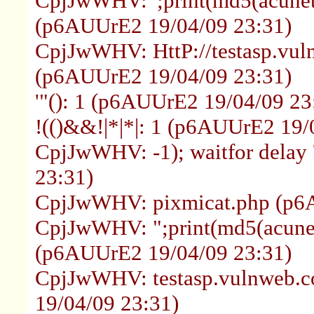
CpjJwWHV: ';print(md5(acuneti
(p6AUUrE2 19/04/09 23:31)
CpjJwWHV: HttP://testasp.vul
(p6AUUrE2 19/04/09 23:31)
'"(): 1 (p6AUUrE2 19/04/09 23
!(()&&!|*|*|: 1 (p6AUUrE2 19/
CpjJwWHV: -1); waitfor delay 
23:31)
CpjJwWHV: pixmicat.php (p6
CpjJwWHV: ";print(md5(acunet
(p6AUUrE2 19/04/09 23:31)
CpjJwWHV: testasp.vulnweb.
19/04/09 23:31)