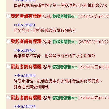
這是甚麼新品種生物？第一個發現者可以有權利命名它
發起者請有標題
名稱:
發起者請掛trip
[26/05/23(六)05:2
>>No.119401
時至今日，他終於成為有權有勢的人
發起者請有標題
名稱:
發起者請掛trip
[26/06/03(三)18:2
>>No.119405
再怎麼有權有勢，他還是被自己的口水活活嗆死
發起者請有標題
名稱:
發起者請掛trip
[26/06/03(三)20:5
>>No.119569
降低水活性，能使食品中許多可能發生的化學反應、
酵素性反應受到抑制
發起者請有標題
名稱:
發起者請掛trip
[26/06/04(四)05:23
>>No.119574