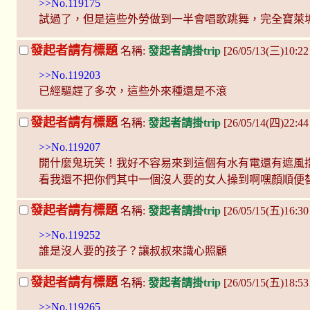
>>No.119175
試過了，但是這些外勞做到一半會唱歌跳舞，完全寶萊塢st
發起者請有標題
名稱:
發起者請掛trip
[26/05/13(三)10:2
>>No.119203
已經驅趕了多次，這些外來種還是不滾
發起者請有標題
名稱:
發起者請掛trip
[26/05/14(四)22:4
>>No.119207
開什麼鬼玩笑！我好不容易來到這個有水有電還有遮風
看我還不把你們其中一個沒人要的女人操到啊嘿顏順便
發起者請有標題
名稱:
發起者請掛trip
[26/05/15(五)16:3
>>No.119252
誰是沒人要的孩子？讓叔叔來識心照顧
發起者請有標題
名稱:
發起者請掛trip
[26/05/15(五)18:5
>>No.119265