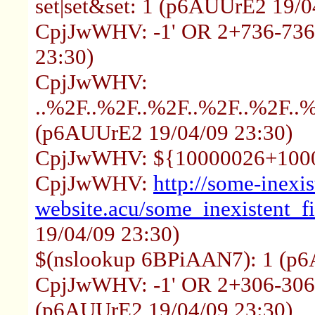
set|set&set: 1 (p6AUUrE2 19/0
CpjJwWHV: -1' OR 2+736-736
23:30)
CpjJwWHV:
..%2F..%2F..%2F..%2F..%2F.
(p6AUUrE2 19/04/09 23:30)
CpjJwWHV: ${10000026+1000
CpjJwWHV:
http://some-inexis
website.acu/some_inexistent_f
19/04/09 23:30)
$(nslookup 6BPiAAN7): 1 (p6
CpjJwWHV: -1' OR 2+306-306-
(p6AUUrE2 19/04/09 23:30)